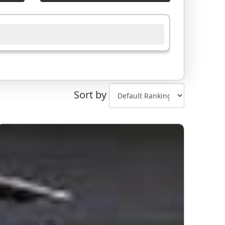
Sort by