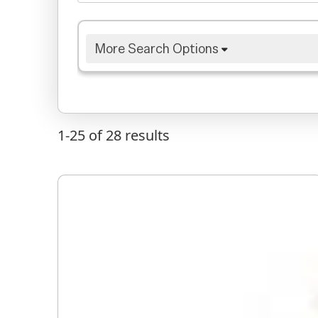
More Search Options
1-25 of 28
results