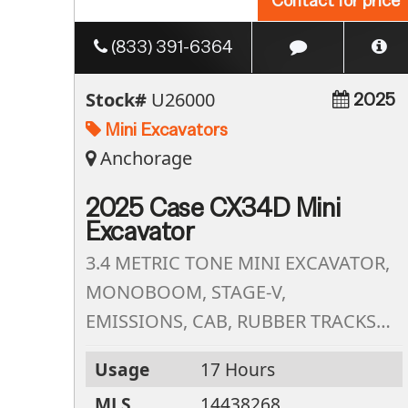
Contact for price
(833) 391-6364
Stock#
U26000
2025
Mini Excavators
Anchorage
2025 Case CX34D Mini
Excavator
3.4 METRIC TONE MINI EXCAVATOR,
MONOBOOM, STAGE-V,
EMISSIONS, CAB, RUBBER TRACKS,
2ND AUX HYD CIRCUIT, STD, ARM
Usage
17 Hours
W/THUMB BRACKET,STD LED WORK
MLS
14438268