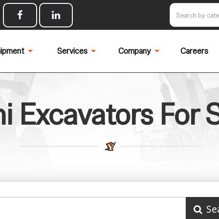
ipment
Services
Company
Careers
i Excavators For 
Se