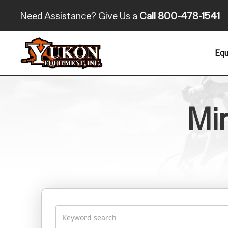
Need Assistance? Give Us a
Call 800-478-1541
Equ
Min