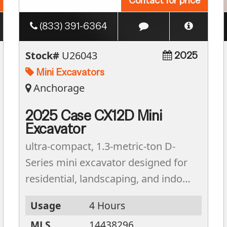
Contact for price
(833) 391-6364
Stock#
U26043
2025
Mini Excavators
Anchorage
2025 Case CX12D Mini
Excavator
ultra-compact, 1.3-metric-ton D-
Series mini excavator designed for
residential, landscaping, and indoor
utility projects. With an operating
Usage
4 Hours
weight of 2,932 lbs and a
MLS
14438296