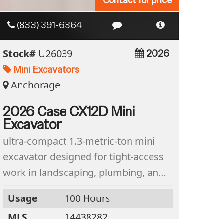
Contact for price
(833) 391-6364
Stock#
U26039
2026
Mini Excavators
Anchorage
2026 Case CX12D Mini
Excavator
ultra-compact 1.3-metric-ton mini
excavator designed for tight-access
work in landscaping, plumbing, and
residential construction. Featuring a
Usage
100 Hours
zero tail-swing design and a
MLS
14438282