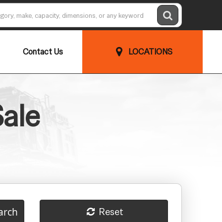
Contact Us
LOCATIONS
Sale
arch
Reset