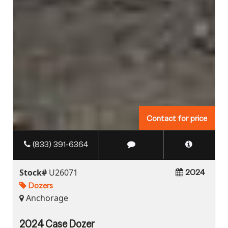
Contact for price
(833) 391-6364
Stock#
U26071
2024
Dozers
Anchorage
2024 Case Dozer