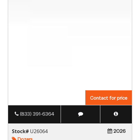
Contact for price
(833) 391-6364
Stock#
U26064
2026
Dozers