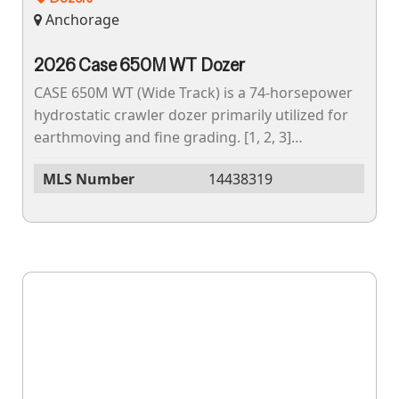
Anchorage
2026 Case 650M WT Dozer
CASE 650M WT (Wide Track) is a 74-horsepower
hydrostatic crawler dozer primarily utilized for
earthmoving and fine grading. [1, 2, 3]
Operating Weight, The operating weight of the
MLS Number
14438319
CASE...