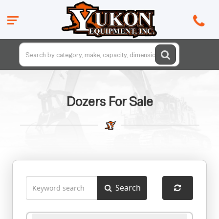
Dozers For Sale
Search