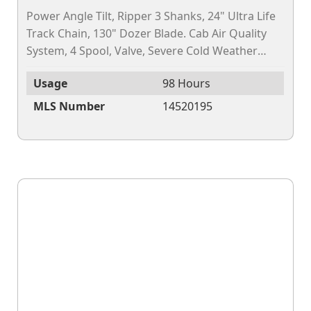
Power Angle Tilt, Ripper 3 Shanks, 24" Ultra Life
Track Chain, 130" Dozer Blade. Cab Air Quality
System, 4 Spool, Valve, Severe Cold Weather
Package, Factor FIT 3D GNSS Leica. (Gross...
Usage
98 Hours
MLS Number
14520195