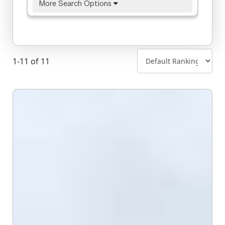
More Search Options
1-11 of 11