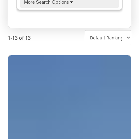
More Search Options
1-13 of 13