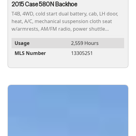
2015 Case 580N Backhoe
T4B, 4WD, cold start dual battery, cab, LH door,
heat, A/C, mechanical suspension cloth seat
w/armrests, AM/FM radio, power shuttle
transmission, 19.5LX24 10PR rear tires, 12X16.5
Usage
2,559 Hours
10PR front...
MLS Number
13305251