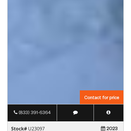
Contact for price
(833) 391-6364
Stock#
U23097
2023