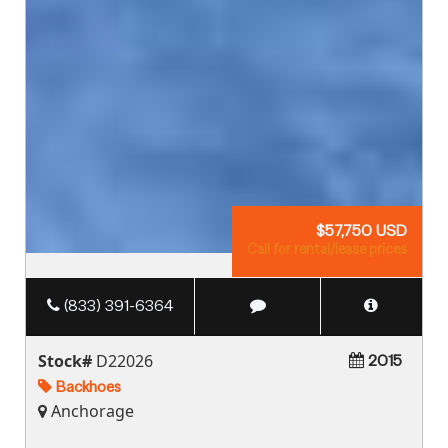
$57,750 USD
Call for rental/lease prices
(833) 391-6364
Stock#
D22026
2015
Backhoes
Anchorage