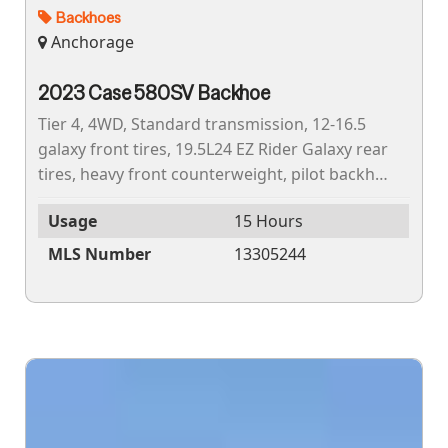
Backhoes
Anchorage
2023 Case 580SV Backhoe
Tier 4, 4WD, Standard transmission, 12-16.5
galaxy front tires, 19.5L24 EZ Rider Galaxy rear
tires, heavy front counterweight, pilot backhoe
controls, backhoe mechanical quick coupler,
Usage
15 Hours
24"...
MLS Number
13305244