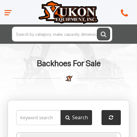
Backhoes For Sale
Search