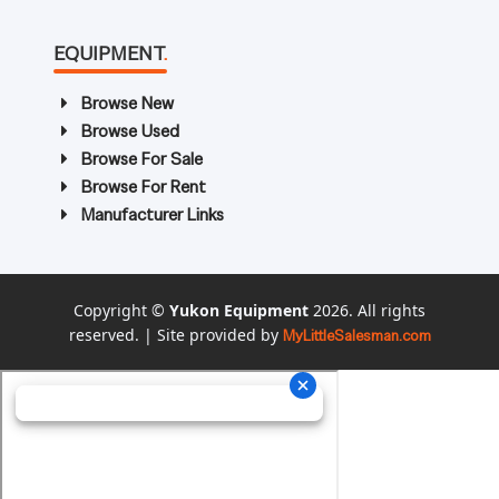
EQUIPMENT
.
Browse New
Browse Used
Browse For Sale
Browse For Rent
Manufacturer Links
Copyright ©
Yukon Equipment
2026. All rights
reserved. | Site provided by
MyLittleSalesman.com