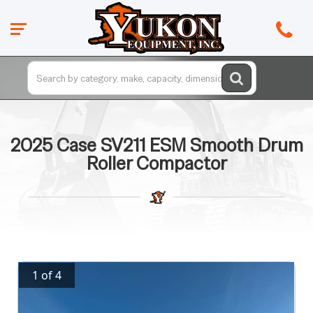
2025 Case SV211 ESM Smooth Drum
Roller Compactor
1 of 4