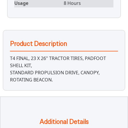
Usage
8 Hours
Product Description
T4 FINAL, 23 X 26" TRACTOR TIRES, PADFOOT
SHELL KIT,
STANDARD PROPULSION DRIVE, CANOPY,
ROTATING BEACON.
Additional Details