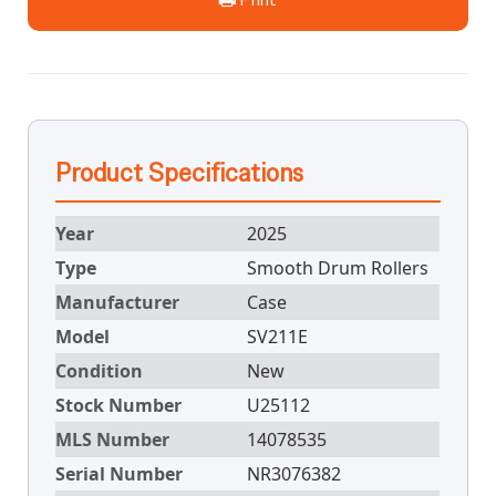
Product Specifications
Year
2025
Type
Smooth Drum Rollers
Manufacturer
Case
Model
SV211E
Condition
New
Stock Number
U25112
MLS Number
14078535
Serial Number
NR3076382