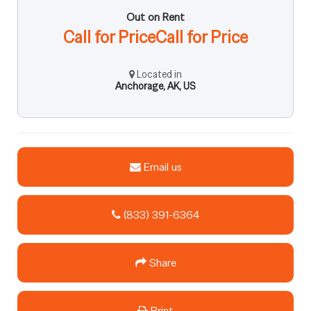
Out on Rent
Call for PriceCall for Price
Located in
Anchorage, AK, US
Email us
(833) 391-6364
Share
Print