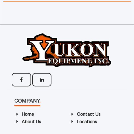
COMPANY
.
Home
Contact Us
About Us
Locations