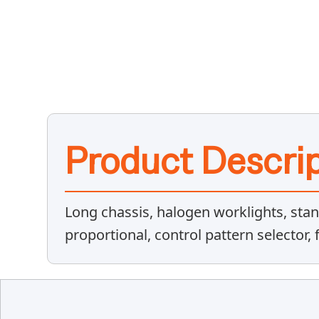
Product Descrip
Long chassis, halogen worklights, stan
proportional, control pattern selector,