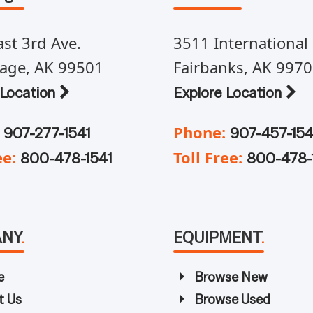
st 3rd Ave.
3511 International 
age, AK 99501
Fairbanks, AK 997
 Location
Explore Location
Phone:
907-277-1541
907-457-154
ee:
Toll Free:
800-478-1541
800-478-
ANY
.
EQUIPMENT
.
e
Browse New
t Us
Browse Used