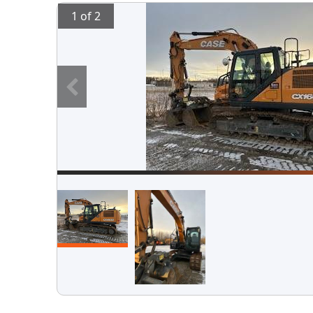
1 of 2