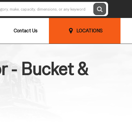
Contact Us
LOCATIONS
 - Bucket &