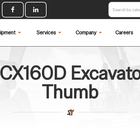
ipment
Services
Company
Careers
CX160D Excavator
Thumb