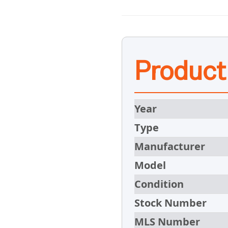
Product
Year
Type
Manufacturer
Model
Condition
Stock Number
MLS Number