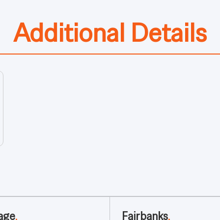
Additional Details
age
.
Fairbanks
.