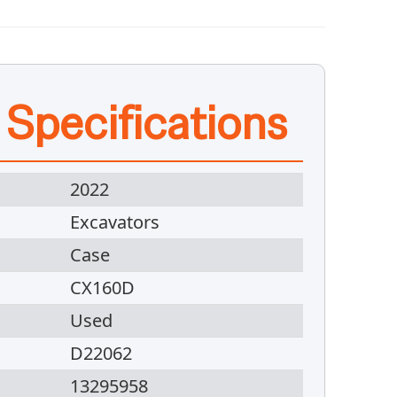
 Specifications
2022
Excavators
Case
CX160D
Used
D22062
13295958