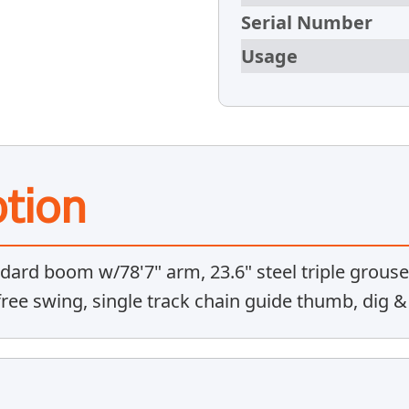
Serial Number
Usage
tion
dard boom w/78'7" arm, 23.6" steel triple grouse
 free swing, single track chain guide thumb, dig 