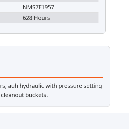
NMS7F1957
628 Hours
rs, auh hydraulic with pressure setting
& cleanout buckets.