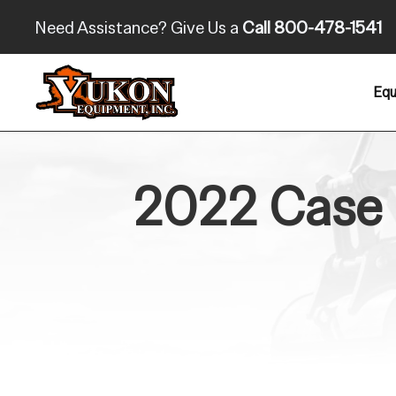
Need Assistance? Give Us a
Call 800-478-1541
Equ
2022 Case 