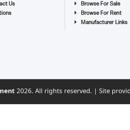
act Us
Browse For Sale
ions
Browse For Rent
Manufacturer Links
ment
2026. All rights reserved. | Site prov