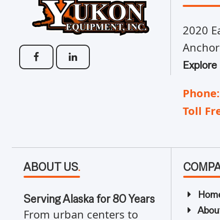
2020 Ea
Anchor
Explore
Phone:
Toll Fr
ABOUT US
.
COMP
Hom
Serving Alaska for 80 Years
Abou
From urban centers to