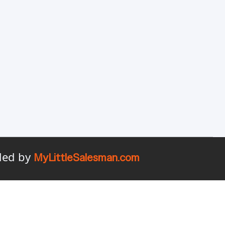
ided by
MyLittleSalesman.com