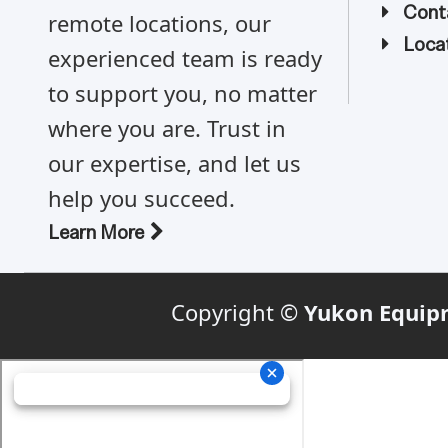
Cont
remote locations, our
Locat
experienced team is ready
to support you, no matter
where you are. Trust in
our expertise, and let us
help you succeed.
Learn More
Copyright ©
Yukon Equip