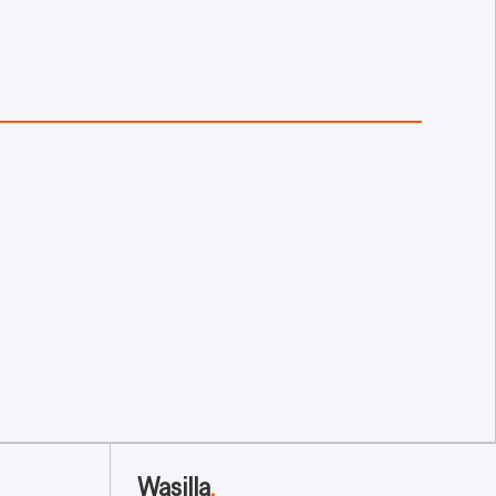
Wasilla
.