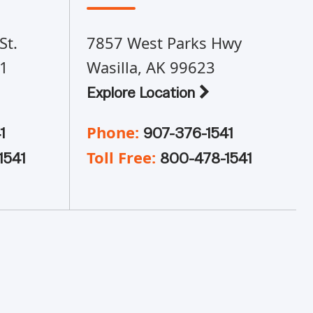
St.
7857 West Parks Hwy
01
Wasilla, AK 99623
Explore Location
Phone:
1
907-376-1541
Toll Free:
1541
800-478-1541