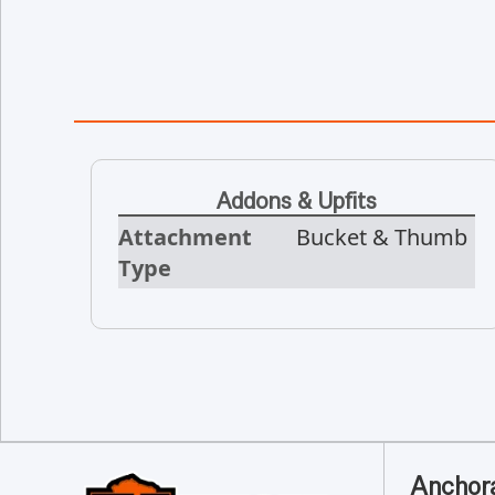
Addons & Upfits
Attachment
Bucket & Thumb
Type
Anchor