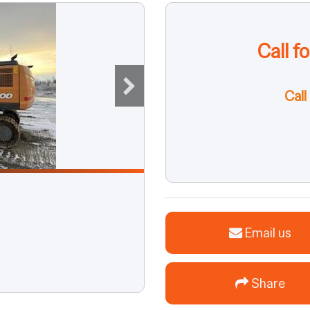
Call f
Call
Email us
Share