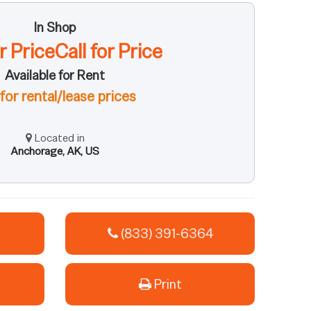
In Shop
or PriceCall for Price
Available for Rent
 for rental/lease prices
Located in
Anchorage, AK, US
(833) 391-6364
Print